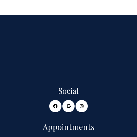
Social
Appointments