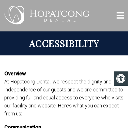
ACCESSIBILITY
Overview
At Hopatcong Dental, we respect the dignity and
independence of our guests and we are committed to
providing full and equal access to everyone who visits
our facility and website. Here’s what you can expect
from us:
Communication