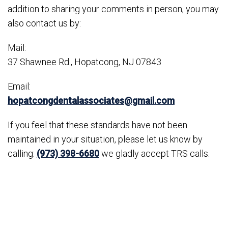
addition to sharing your comments in person, you may
also contact us by:
Mail:
37 Shawnee Rd., Hopatcong, NJ 07843
Email:
hopatcongdentalassociates@gmail.com
If you feel that these standards have not been
maintained in your situation, please let us know by
calling:
(973) 398-6680
we gladly accept TRS calls.