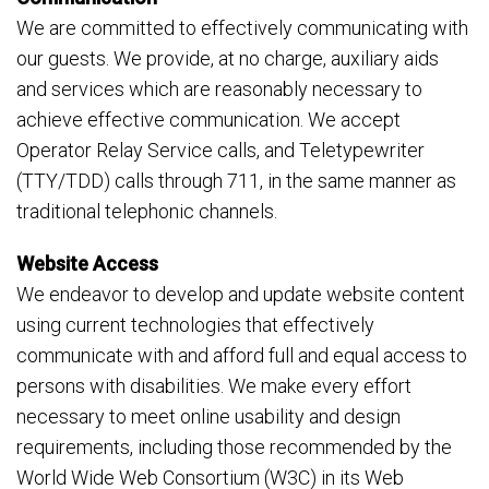
We are committed to effectively communicating with
our guests. We provide, at no charge, auxiliary aids
and services which are reasonably necessary to
achieve effective communication. We accept
Operator Relay Service calls, and Teletypewriter
(TTY/TDD) calls through 711, in the same manner as
traditional telephonic channels.
Website Access
We endeavor to develop and update website content
using current technologies that effectively
communicate with and afford full and equal access to
persons with disabilities. We make every effort
necessary to meet online usability and design
requirements, including those recommended by the
World Wide Web Consortium (W3C) in its Web