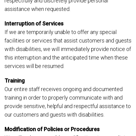
respectfully and discretely provide personal
assistance when requested.
Interruption of Services
If we are temporarily unable to offer any special
facilities or services that assist customers and guests
with disabilities, we will immediately provide notice of
this interruption and the anticipated time when these
services will be resumed.
Training
Our entire staff receives ongoing and documented
training in order to properly communicate with and
provide sensitive, helpful and respectful assistance to
our customers and guests with disabilities.
Modification of Policies or Procedures