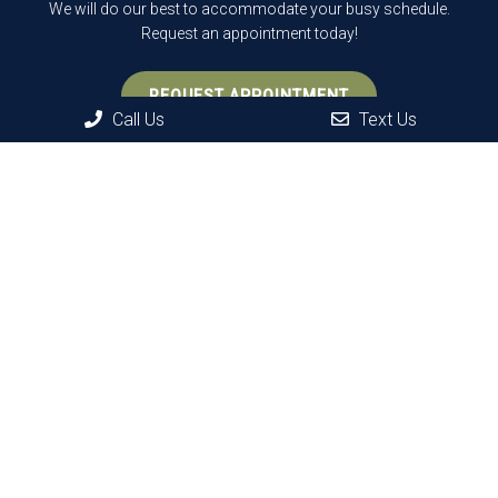
We will do our best to accommodate your busy schedule.
Request an appointment today!
REQUEST APPOINTMENT
Call Us
Text Us
Office Hours
Monday: 9 AM – 7 PM
Tuesday: 9 AM – 3 PM
Wednesday: 8 AM – 6 PM
Thursday: 9 AM – 3 PM
Friday: 8 AM – 6 PM*
Saturday: 8 AM – 2 PM*
Sunday: Closed
*Alternating hours on Fridays and Saturdays.
Contact Us