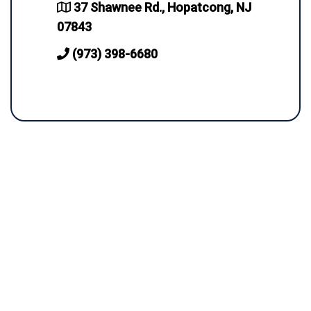
37 Shawnee Rd., Hopatcong, NJ
07843
(973) 398-6680