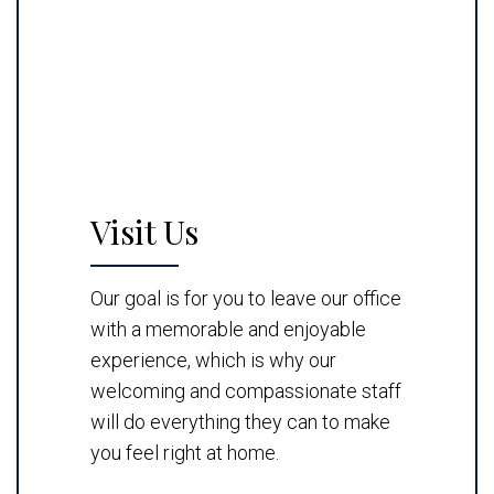
Visit Us
Our goal is for you to leave our office
with a memorable and enjoyable
experience, which is why our
welcoming and compassionate staff
will do everything they can to make
you feel right at home.