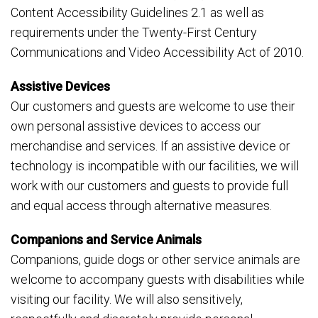
Content Accessibility Guidelines 2.1 as well as
requirements under the Twenty-First Century
Communications and Video Accessibility Act of 2010.
Assistive Devices
Our customers and guests are welcome to use their
own personal assistive devices to access our
merchandise and services. If an assistive device or
technology is incompatible with our facilities, we will
work with our customers and guests to provide full
and equal access through alternative measures.
Companions and Service Animals
Companions, guide dogs or other service animals are
welcome to accompany guests with disabilities while
visiting our facility. We will also sensitively,