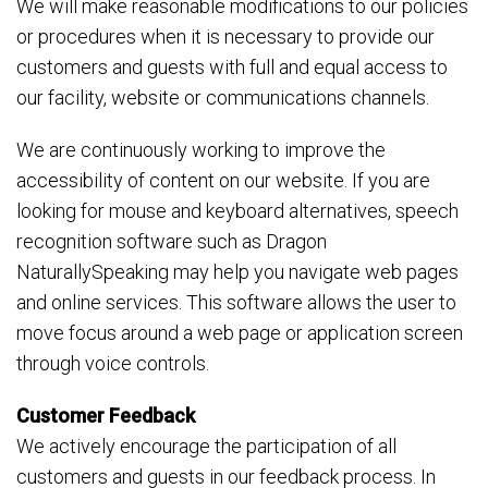
We will make reasonable modifications to our policies
or procedures when it is necessary to provide our
customers and guests with full and equal access to
our facility, website or communications channels.
We are continuously working to improve the
accessibility of content on our website. If you are
looking for mouse and keyboard alternatives, speech
recognition software such as Dragon
NaturallySpeaking may help you navigate web pages
and online services. This software allows the user to
move focus around a web page or application screen
through voice controls.
Customer Feedback
We actively encourage the participation of all
customers and guests in our feedback process. In