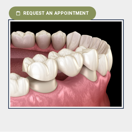
REQUEST AN APPOINTMENT