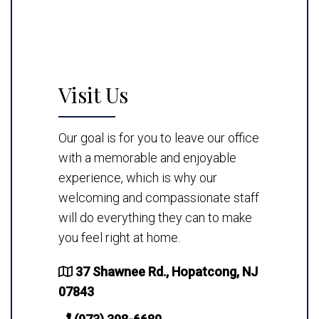
Visit Us
Our goal is for you to leave our office
with a memorable and enjoyable
experience, which is why our
welcoming and compassionate staff
will do everything they can to make
you feel right at home.
37 Shawnee Rd., Hopatcong, NJ
07843