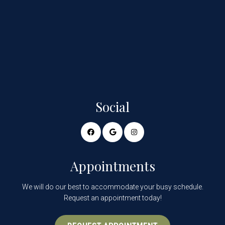
Social
Appointments
We will do our best to accommodate your busy schedule.
Request an appointment today!