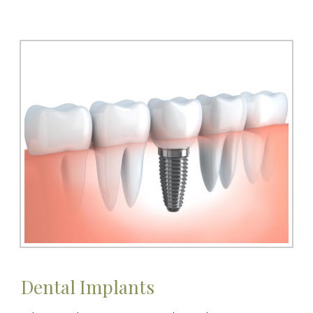
Dental Implants