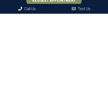
REQUEST APPOINTMENT
Call Us
Text Us
Office Hours
Monday: 9 AM – 7 PM
Tuesday: 9 AM – 3 PM
Wednesday: 8 AM – 6 PM
Thursday: 9 AM – 3 PM
Friday: 8 AM – 6 PM*
Saturday: 8 AM – 2 PM*
Sunday: Closed
*Alternating hours on Fridays and Saturdays.
Contact Us
37 Shawnee Rd.
Hopatcong, NJ 07843
Phone:
(973) 398-6680