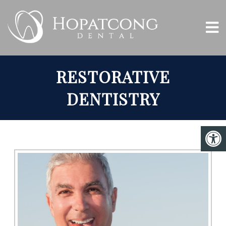
RESTORATIVE
DENTISTRY