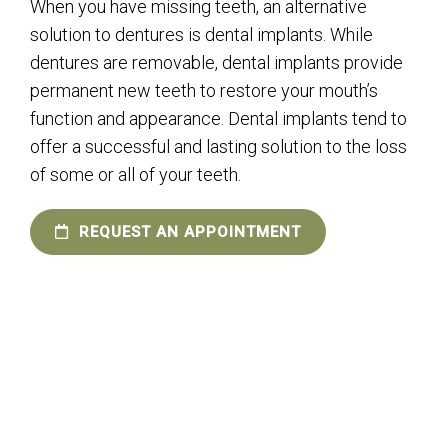
When you have missing teeth, an alternative
solution to dentures is dental implants. While
dentures are removable, dental implants provide
permanent new teeth to restore your mouth’s
function and appearance. Dental implants tend to
offer a successful and lasting solution to the loss
of some or all of your teeth.
REQUEST AN APPOINTMENT