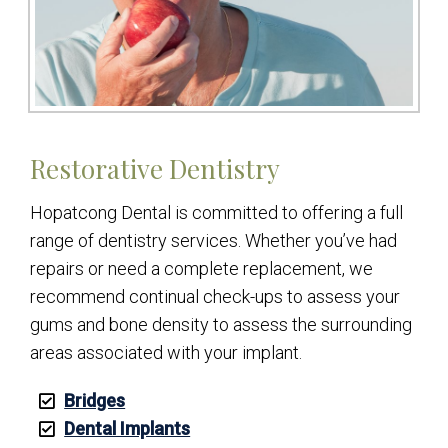
Restorative Dentistry
Hopatcong Dental is committed to offering a full
range of dentistry services. Whether you’ve had
repairs or need a complete replacement, we
recommend continual check-ups to assess your
gums and bone density to assess the surrounding
areas associated with your implant.
Bridges
Dental Implants