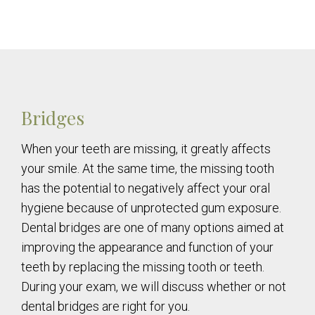
Bridges
When your teeth are missing, it greatly affects
your smile. At the same time, the missing tooth
has the potential to negatively affect your oral
hygiene because of unprotected gum exposure.
Dental bridges are one of many options aimed at
improving the appearance and function of your
teeth by replacing the missing tooth or teeth.
During your exam, we will discuss whether or not
dental bridges are right for you.